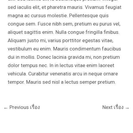
sed iaculis elit, et pharetra mauris. Vivamus feugiat
magna ac cursus molestie. Pellentesque quis
congue sem. Fusce nibh sem, pretium eu purus vel,
aliquet sagittis enim. Nulla congue fringilla finibus.
Aliquam justo mi, varius porttitor egestas vitae,
vestibulum eu enim. Mauris condimentum faucibus
dui in mollis. Donec lacinia gravida mi, non pretium
dolor tempus nec. In in lectus vitae enim laoreet
vehicula. Curabitur venenatis arcu in neque ornare
tempor. Mauris sed nisl a lectus semper pretium.
←
Previous เรื่อง
Next เรื่อง
→