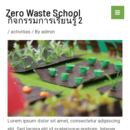
Skip
Zero Waste School
to
Mai
กิจกรรมการเรียนรู้ 2
content
Me
/
activities
/ By
admin
Lorem ipsum dolor sit amet, consectetur adipiscing
elit. Sed lacinia elit id scelerisque pretium. Integer