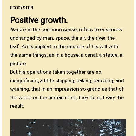
ECOSYSTEM
Positive growth.
Nature
, in the common sense, refers to essences
unchanged by man; space, the air, the river, the
leaf.
Art
is applied to the mixture of his will with
the same things, as in a house, a canal, a statue, a
picture.
But his operations taken together are so
insignificant, a little chipping, baking, patching, and
washing, that in an impression so grand as that of
the world on the human mind, they do not vary the
result.