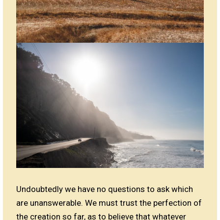
Undoubtedly we have no questions to ask which
are unanswerable. We must trust the perfection of
the creation so far, as to believe that whatever