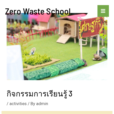
Skip
Zero Waste School
to
Mai
content
Me
กิจกรรมการเรียนรู้ 3
/
activities
/ By
admin