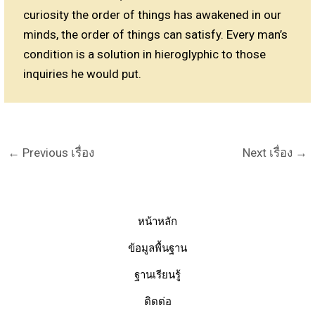
curiosity the order of things has awakened in our
minds, the order of things can satisfy. Every man’s
condition is a solution in hieroglyphic to those
inquiries he would put.
←
Previous เรื่อง
Next เรื่อง
→
หน้าหลัก
ข้อมูลพื้นฐาน
ฐานเรียนรู้
ติดต่อ